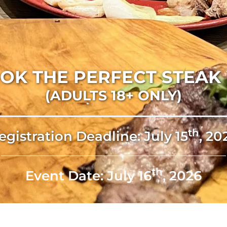
OK THE PERFECT STEA
(ADULTS 18+ ONLY)
Th
egistration Deadline: July 15
, 20
Th
Event Date: July 16
, 2026