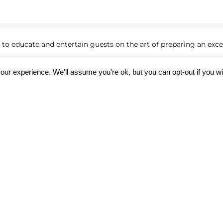
to educate and entertain guests on the art of preparing an excep
our experience. We'll assume you're ok, but you can opt-out if you w
texture
ce behind achieving the perfect sear and internal doneness
 taste test!