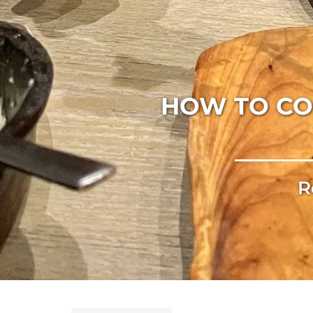
HOW TO CO
R