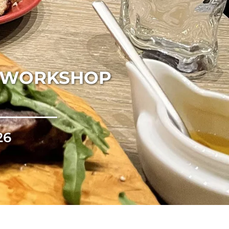
K WORKSHOP
26