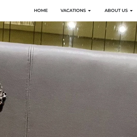
HOME
VACATIONS
ABOUT US