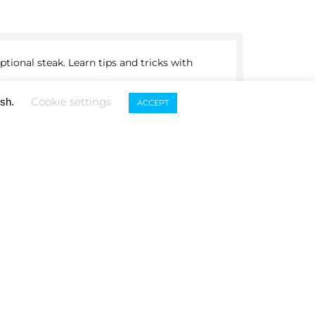
tional steak. Learn tips and tricks with
TOURNAMENTS
Cookie settings
ish.
ACCEPT