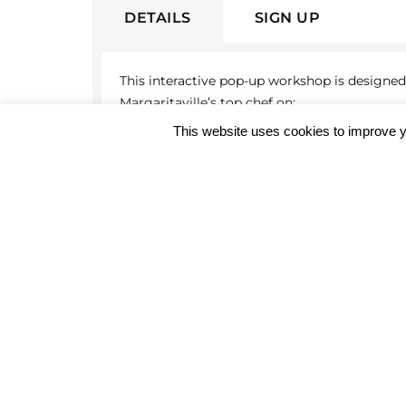
DETAILS
SIGN UP
This interactive pop-up workshop is designed 
Margaritaville’s top chef on:
This website uses cookies to improve y
The cuts and quality of meat
Preparation to enhance the flavor and 
Optimal cooking methods and the scien
Registration deadline:
July 15, 2026
Workshop date:
July 17, 2026
The workshop will end with the highlight: A