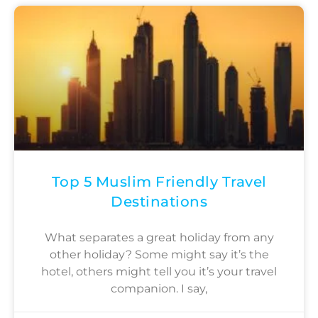
Top 5 Muslim Friendly Travel
Destinations
What separates a great holiday from any
other holiday? Some might say it’s the
hotel, others might tell you it’s your travel
companion. I say,