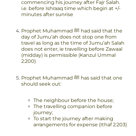
commencing his journey after Fajr Salah.
i.e. before Ishraaq time which begin at +/-
minutes after sunrise
Prophet Muhammad ﷺ had said that the
day of Jumu’ah does not stop one from
travel as long as the time of Jumu’ah Salah
does not enter, ie travelling before Zawaal
(midday) is permissible (Kanzul Ummal
2:200)
Prophet Muhammad ﷺ has said that one
should seek out:
The neighbour before the house;
The travelling companion before
journey;
To start the journey after making
arrangements for expense (Ithaf 2:203)