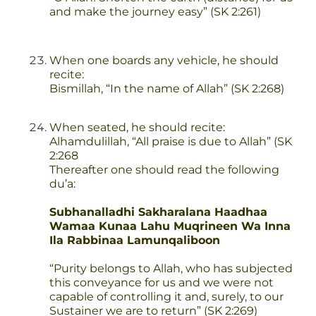
and make the journey easy” (SK 2:261)
When one boards any vehicle, he should
recite:
Bismillah, “In the name of Allah” (SK 2:268)
When seated, he should recite:
Alhamdulillah, “All praise is due to Allah” (SK
2:268
Thereafter one should read the following
du’a:
Subhanalladhi Sakharalana Haadhaa
Wamaa Kunaa Lahu Muqrineen Wa Inna
Ila Rabbinaa Lamunqaliboon
“Purity belongs to Allah, who has subjected
this conveyance for us and we were not
capable of controlling it and, surely, to our
Sustainer we are to return” (SK 2:269)