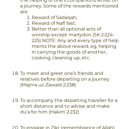
the helping of one’s companions whilst on
a journey. Some of the rewards mentioned
are:
Reward of Sadaqah;
Reward of Nafl fast;
Better than all optional acts of
worship except martydon (SK 2:224-
225)
NOTE: Any and every type of help
merits the above reward, eg, helping
in carrying the goods of another,
cooking, cleaning up, etc.
To meet and greet one’s friends and
relatives before departing on a journey
(Majma uz-Zawaid 2:238)
To accompany the departing traveller for a
short distance and to advise and make
du’a for him (Hakim 2:232)
To engage in Zikr (remembrance of Allah)