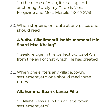
“In the name of Allah, it is sailing and
anchoring. Surely my Rabb is Most
Forgiving and Most Merciful” (SK 2:276)
When stopping en route at any place, one
should read:
A ‘udhu Bikalimaatil-laahit-taamaati Min
Sharri Maa Khalaq”
“I seek refuge in the perfect words of Allah
from the evil of that which He has created”
When one enters any village, town,
settlement, etc, one should read three
times:
Allahumma Baarik Lanaa Fiha
“O Allah! Bless us in this (village, town,
settlement, etc)”