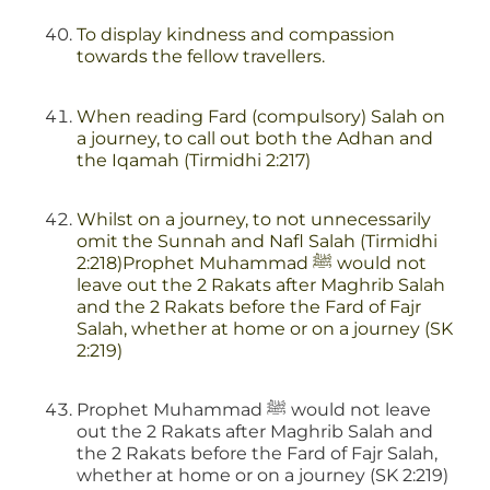
To display kindness and compassion
towards the fellow travellers.
When reading Fard (compulsory) Salah on
a journey, to call out both the Adhan and
the Iqamah (Tirmidhi 2:217)
Whilst on a journey, to not unnecessarily
omit the Sunnah and Nafl Salah (Tirmidhi
2:218)Prophet Muhammad ﷺ would not
leave out the 2 Rakats after Maghrib Salah
and the 2 Rakats before the Fard of Fajr
Salah, whether at home or on a journey (SK
2:219)
Prophet Muhammad ﷺ would not leave
out the 2 Rakats after Maghrib Salah and
the 2 Rakats before the Fard of Fajr Salah,
whether at home or on a journey (SK 2:219)