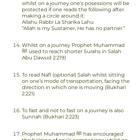
whilst on a journey one’s posessions will be
protected if one reads the following after
making a circle around it:
Allahu Rabbi La Sharika Lahu
“Allah is my Sustainer, He has no partner.”
Whilst on a journey Prophet Muhammad
ﷺ used to reach shorter Surahs in Salah
Abu Dawud 2:219)
To read Nafl (optional) Salah whilst sitting
on one’s mode of transportation, facing the
direction in which one is moving (Bukhari
2:221)
To fast and not to fast on a journey is also
Sunnah (Bukhari 2:223)
Prophet Muhammad ﷺ has encouraged