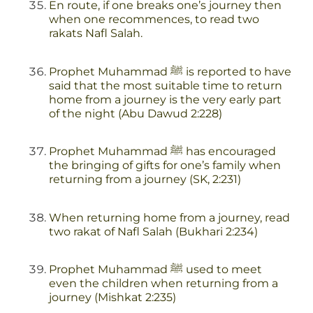
En route, if one breaks one’s journey then
when one recommences, to read two
rakats Nafl Salah.
Prophet Muhammad ﷺ is reported to have
said that the most suitable time to return
home from a journey is the very early part
of the night (Abu Dawud 2:228)
Prophet Muhammad ﷺ has encouraged
the bringing of gifts for one’s family when
returning from a journey (SK, 2:231)
When returning home from a journey, read
two rakat of Nafl Salah (Bukhari 2:234)
Prophet Muhammad ﷺ used to meet
even the children when returning from a
journey (Mishkat 2:235)