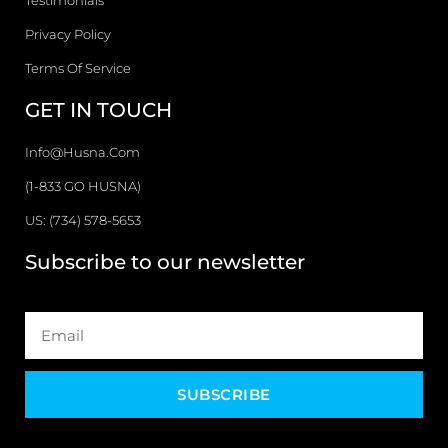
Testimonials
Privacy Policy
Terms Of Service
GET IN TOUCH
Info@husna.com
(1-833 GO HUSNA)
US: (734) 578-5653
Subscribe to our newsletter
SUBSCRIBE