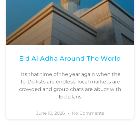
Eid Al Adha Around The World
Its that time of the year again when the
To-Do lists are endless, local markets are
crowded and group chats are abuzz with
Eid plans
June 10, 2026
No Comments