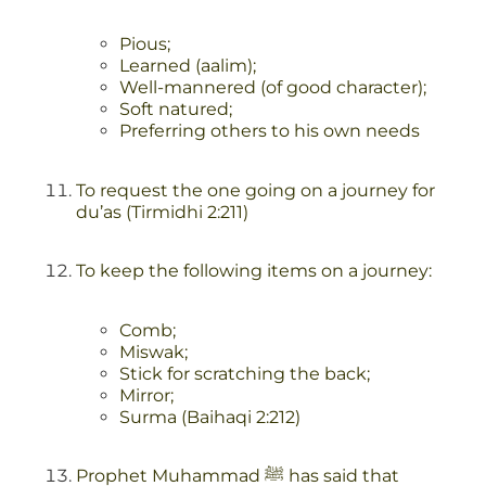
Pious;
Learned (aalim);
Well-mannered (of good character);
Soft natured;
Preferring others to his own needs
To request the one going on a journey for
du’as (Tirmidhi 2:211)
To keep the following items on a journey:
Comb;
Miswak;
Stick for scratching the back;
Mirror;
Surma (Baihaqi 2:212)
Prophet Muhammad ﷺ has said that