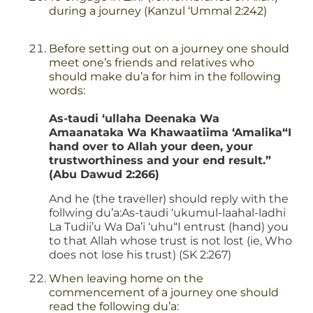
during a journey (Kanzul ‘Ummal 2:242)
Before setting out on a journey one should
meet one’s friends and relatives who
should make du’a for him in the following
words:
As-taudi ‘ullaha Deenaka Wa
Amaanataka Wa Khawaatiima ‘Amalika“I
hand over to Allah your deen, your
trustworthiness and your end result.”
(Abu Dawud 2:266)
And he (the traveller) should reply with the
follwing du’a:As-taudi ‘ukumul-laahal-ladhi
La Tudii’u Wa Da’i ‘uhu“I entrust (hand) you
to that Allah whose trust is not lost (ie, Who
does not lose his trust) (SK 2:267)
When leaving home on the
commencement of a journey one should
read the following du’a: