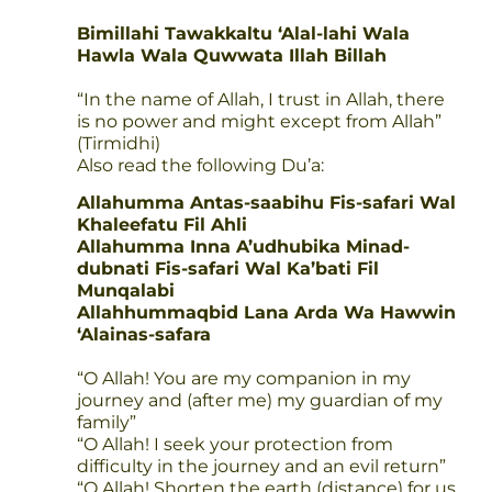
Bimillahi Tawakkaltu ‘Alal-lahi Wala
Hawla Wala Quwwata Illah Billah
“In the name of Allah, I trust in Allah, there
is no power and might except from Allah”
(Tirmidhi)
Also read the following Du’a:
Allahumma Antas-saabihu Fis-safari Wal
Khaleefatu Fil Ahli
Allahumma Inna A’udhubika Minad-
dubnati Fis-safari Wal Ka’bati Fil
Munqalabi
Allahhummaqbid Lana Arda Wa Hawwin
‘Alainas-safara
“O Allah! You are my companion in my
journey and (after me) my guardian of my
family”
“O Allah! I seek your protection from
difficulty in the journey and an evil return”
“O Allah! Shorten the earth (distance) for us