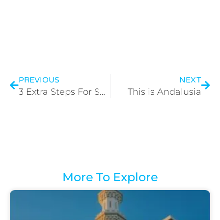
PREVIOUS
NEXT
3 Extra Steps For Safety
This is Andalusia
More To Explore