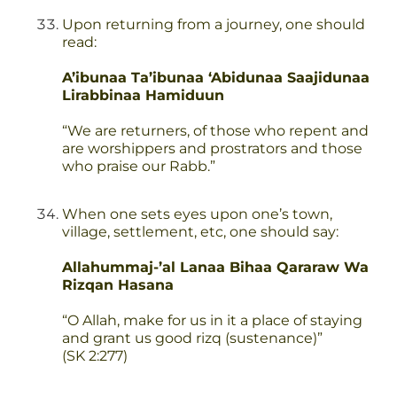
Upon returning from a journey, one should
read:
A’ibunaa Ta’ibunaa ‘Abidunaa Saajidunaa
Lirabbinaa Hamiduun
“We are returners, of those who repent and
are worshippers and prostrators and those
who praise our Rabb.”
When one sets eyes upon one’s town,
village, settlement, etc, one should say:
Allahummaj-’al Lanaa Bihaa Qararaw Wa
Rizqan Hasana
“O Allah, make for us in it a place of staying
and grant us good rizq (sustenance)”
(SK 2:277)