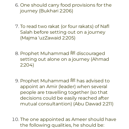
One should carry food provisions for the
journey (Bukhari 2:206)
To read two rakat (or four rakats) of Nafl
Salah before setting out on a journey
(Majma ‘uzZawaid 2:205)
Prophet Muhammad ﷺ discouraged
setting out alone on a journey (Ahmad
2:204)
Prophet Muhammad ﷺ has advised to
appoint an Amir (leader) when several
people are travelling together (so that
decisions could be easily reached after
mutual consultantion) (Abu Dawad 2:211)
The one appointed as Ameer should have
the following qualities, he should be: