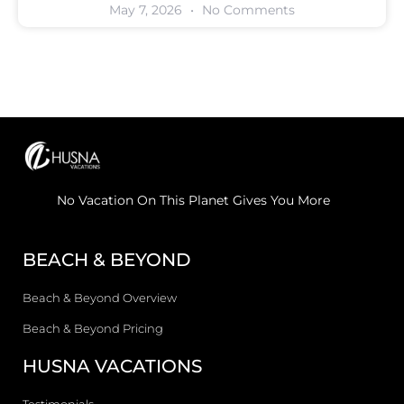
May 7, 2026
No Comments
No Vacation On This Planet Gives You More
BEACH & BEYOND
Beach & Beyond Overview
Beach & Beyond Pricing
HUSNA VACATIONS