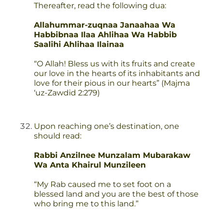
Thereafter, read the following dua:
Allahummar-zuqnaa Janaahaa Wa
Habbibnaa Ilaa Ahlihaa Wa Habbib
Saalihi Ahlihaa Ilainaa
“O Allah! Bless us with its fruits and create
our love in the hearts of its inhabitants and
love for their pious in our hearts” (Majma
‘uz-Zawdid 2:279)
Upon reaching one’s destination, one
should read:
Rabbi Anzilnee Munzalam Mubarakaw
Wa Anta Khairul Munzileen
“My Rab caused me to set foot on a
blessed land and you are the best of those
who bring me to this land.”