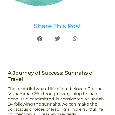
Share This Post
A Journey of Success: Sunnahs of
Travel
The beautiful way of life of our beloved Prophet
Muhammad ﷺ–through everything he had
done, said or admitted–is considered a Sunnah.
By following the sunnahs, we can make the
conscious choices of leading a more fruitful life
of intention, success and rewards.