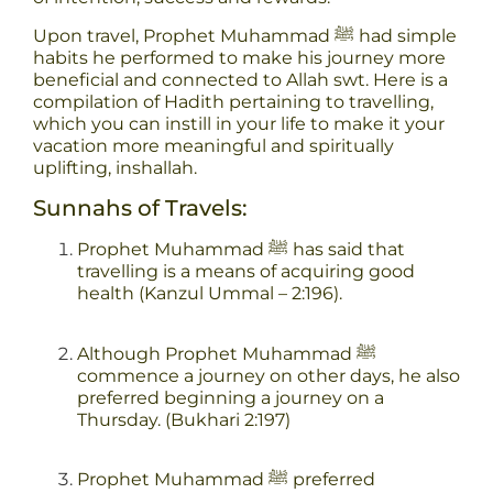
Upon travel, Prophet Muhammad ﷺ had simple
habits he performed to make his journey more
beneficial and connected to Allah swt. Here is a
compilation of Hadith pertaining to travelling,
which you can instill in your life to make it your
vacation more meaningful and spiritually
uplifting, inshallah.
Sunnahs of Travels:
Prophet Muhammad ﷺ has said that
travelling is a means of acquiring good
health (Kanzul Ummal – 2:196).
Although Prophet Muhammad ﷺ
commence a journey on other days, he also
preferred beginning a journey on a
Thursday. (Bukhari 2:197)
Prophet Muhammad ﷺ preferred