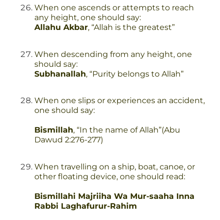
When one ascends or attempts to reach
any height, one should say:
Allahu Akbar
, “Allah is the greatest”
When descending from any height, one
should say:
Subhanallah
, “Purity belongs to Allah”
When one slips or experiences an accident,
one should say:
Bismillah
, “In the name of Allah”(Abu
Dawud 2:276-277)
When travelling on a ship, boat, canoe, or
other floating device, one should read:
Bismillahi Majriiha Wa Mur-saaha Inna
Rabbi Laghafurur-Rahim