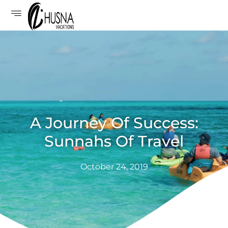
A Journey Of Success:
Sunnahs Of Travel
October 24, 2019