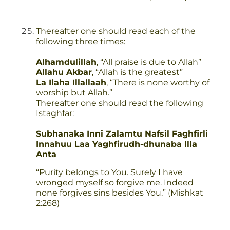
Thereafter one should read each of the
following three times:
Alhamdulillah
, “All praise is due to Allah”
Allahu Akbar
, “Allah is the greatest”
La Ilaha Illallaah
, “There is none worthy of
worship but Allah.”
Thereafter one should read the following
Istaghfar:
Subhanaka Inni Zalamtu Nafsil Faghfirli
Innahuu Laa Yaghfirudh-dhunaba Illa
Anta
“Purity belongs to You. Surely I have
wronged myself so forgive me. Indeed
none forgives sins besides You.” (Mishkat
2:268)