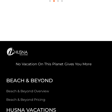
No Vacation On This Planet Gives You More
BEACH & BEYOND
Beach & Beyond Overview
Beach & Beyond Pricing
HUSNA VACATIONS