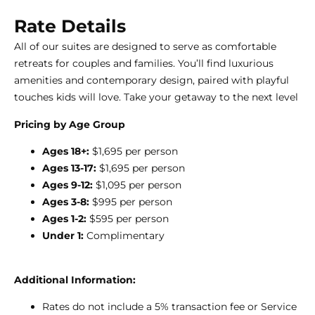
Rate Details
All of our suites are designed to serve as comfortable
retreats for couples and families. You’ll find luxurious
amenities and contemporary design, paired with playful
touches kids will love. Take your getaway to the next level
Pricing by Age Group
Ages 18+:
$1,695 per person
Ages 13-17:
$1,695 per person
Ages 9-12:
$1,095 per person
Ages 3-8:
$995 per person
Ages 1-2:
$595 per person
Under 1:
Complimentary
Additional Information:
Rates do not include a 5% transaction fee or Service