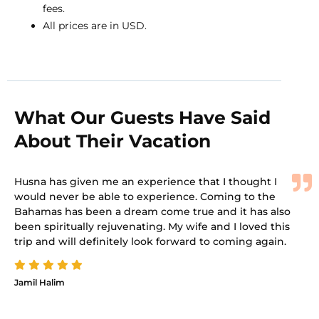
fees.
All prices are in USD.
What Our Guests Have Said
About Their Vacation
Husna has given me an experience that I thought I
would never be able to experience. Coming to the
Bahamas has been a dream come true and it has also
been spiritually rejuvenating. My wife and I loved this
trip and will definitely look forward to coming again.
Jamil Halim