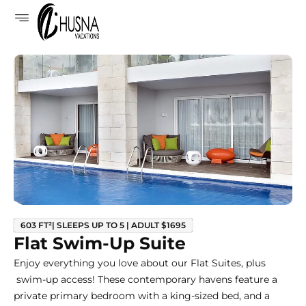
603 FT²| SLEEPS UP TO 5 | ADULT $1695
Flat Swim-Up Suite
Enjoy everything you love about our Flat Suites, plus
swim-up access! These contemporary havens feature a
private primary bedroom with a king-sized bed, and a