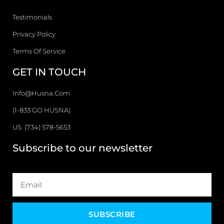
Testimonials
Privacy Policy
Terms Of Service
GET IN TOUCH
Info@husna.com
(1-833 GO HUSNA)
US: (734) 578-5653
Subscribe to our newsletter
SUBSCRIBE