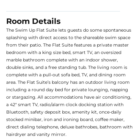
Room Details
The Swim Up Flat Suite lets guests do some spontaneous
splashing with direct access to the shareable swim space
from their patio. The Flat Suite features a private master
bedroom with a king size bed, smart TV, an oversized
marble bathroom complete with an indoor shower,
double sinks, and a free standing tub. The living room is
complete with a pull-out sofa bed, TV, and dining room
area. The Flat Suite’s balcony has an outdoor living room
including a round day bed for private lounging, napping
or stargazing. All accommodations have air conditioning,
a 42″ smart TV, radio/alarm clock docking station with
Bluetooth, safety deposit box, amenity kit, once-daily
stocked minibar, iron and ironing board, coffee maker,
direct dialing telephone, deluxe bathrobes, bathroom with
hairdryer and vanity mirror.