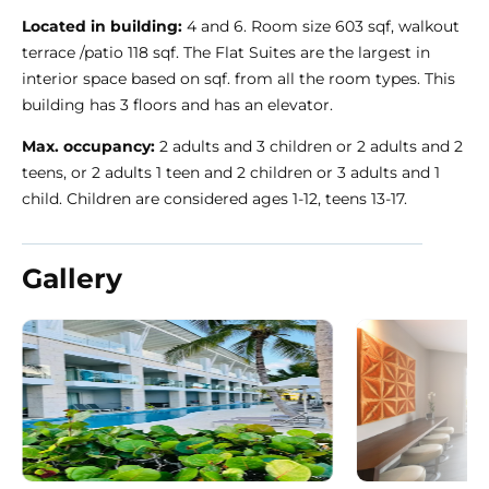
Located in building:
4 and 6. Room size 603 sqf, walkout
terrace /patio 118 sqf. The Flat Suites are the largest in
interior space based on sqf. from all the room types. This
building has 3 floors and has an elevator.
Max. occupancy:
2 adults and 3 children or 2 adults and 2
teens, or 2 adults 1 teen and 2 children or 3 adults and 1
child. Children are considered ages 1-12, teens 13-17.
Gallery