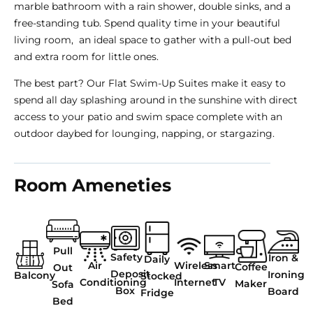
marble bathroom with a rain shower, double sinks, and a
free-standing tub. Spend quality time in your beautiful
living room, an ideal space to gather with a pull-out bed
and extra room for little ones.
The best part? Our Flat Swim-Up Suites make it easy to
spend all day splashing around in the sunshine with direct
access to your patio and swim space complete with an
outdoor daybed for lounging, napping, or stargazing.
Room Ameneties
Pull
Safety
Iron &
Daily
Air
Wireless
Smart
Coffee
Out
Deposit
Ironing
Balcony
Stocked
Conditioning
Internet
TV
Maker
Sofa
Box
Board
Fridge
Bed