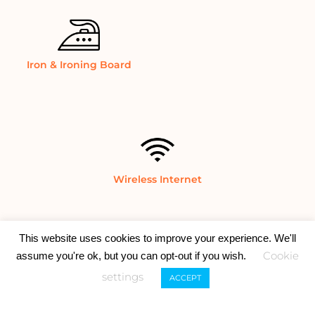
Iron & Ironing Board
Wireless Internet
This website uses cookies to improve your experience. We'll
Cookie
assume you're ok, but you can opt-out if you wish.
settings
ACCEPT