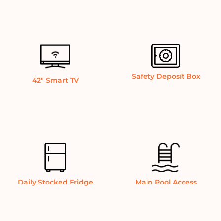
Safety Deposit Box
42″ Smart TV
Daily Stocked Fridge
Main Pool Access