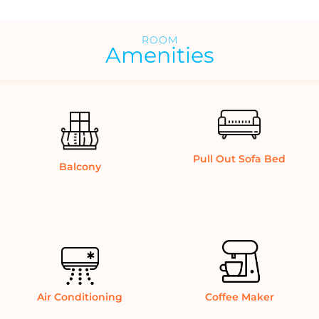
ROOM
Amenities
Pull Out Sofa Bed
Balcony
Air Conditioning
Coffee Maker