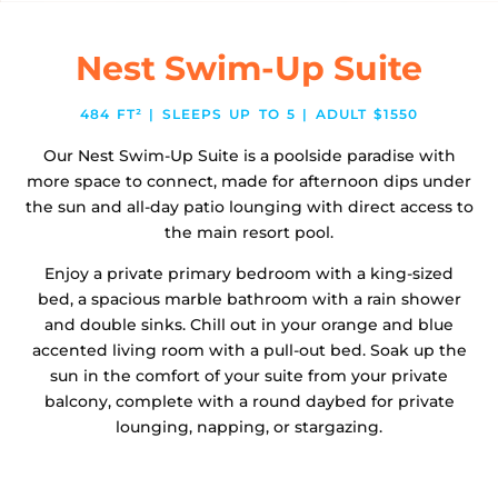
Nest Swim-Up Suite
484 FT² | SLEEPS UP TO 5 | ADULT $1550
Our Nest Swim-Up Suite is a poolside paradise with
more space to connect, made for afternoon dips under
the sun and all-day patio lounging with direct access to
the main resort pool.
Enjoy a private primary bedroom with a king-sized
bed, a spacious marble bathroom with a rain shower
and double sinks. Chill out in your orange and blue
accented living room with a pull-out bed. Soak up the
sun in the comfort of your suite from your private
balcony, complete with a round daybed for private
lounging, napping, or stargazing.