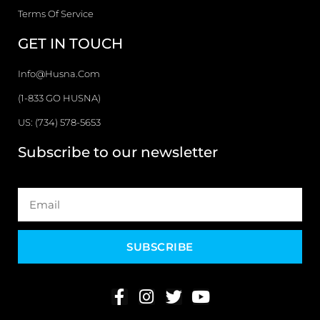
Terms Of Service
GET IN TOUCH
Info@husna.com
(1-833 GO HUSNA)
US: (734) 578-5653
Subscribe to our newsletter
SUBSCRIBE