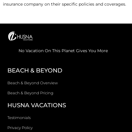
insurance company on their specific policies and coverages.
No Vacation On This Planet Gives You More
BEACH & BEYOND
Beach & Beyond Overview
Beach & Beyond Pricing
HUSNA VACATIONS
Testimonials
Privacy Policy