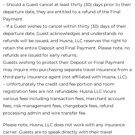
– Should a Guest cancel at least thirty (30) days prior to their
departure date, they are entitled to a refund of the Final
Payment.
– If a Guest wishes to cancel within thirty (30) days of their
departure date, Guest acknowledges and understands no
refunds will be issued, and Husna, LLC reserves the right to
retain the entire Deposit and Final Payment. Please note, no
refunds are issued for early returns.
Guests wishing to protect their Deposit or Final Payment
may inquire into purchasing separate travel insurance from a
third-party insurance agent (not affiliated with Husna, LLC).
– Unfortunately the credit card fee portion and room
registration fees are not refundable. Husna LLC incurs
various fees including transaction fees, merchant account
fees, risk management fees, chargeback fees, refund
processing admin and wire transfer fee.
Please note, Husna, LLC does not work with any insurance
carrier. Guests are to speak directly with their travel