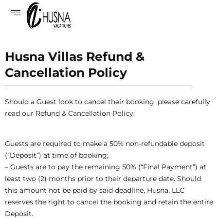
Husna Villas Refund &
Cancellation Policy
Should a Guest look to cancel their booking, please carefully
read our Refund & Cancellation Policy:
Guests are required to make a 50% non-refundable deposit
(“Deposit”) at time of booking;
– Guests are to pay the remaining 50% (“Final Payment”) at
least two (2) months prior to their departure date. Should
this amount not be paid by said deadline, Husna, LLC
reserves the right to cancel the booking and retain the entire
Deposit.