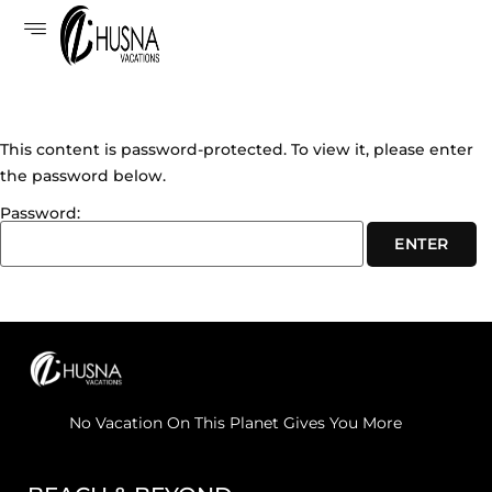
This content is password-protected. To view it, please enter
the password below.
Password:
No Vacation On This Planet Gives You More