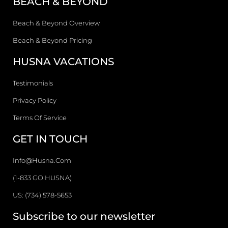
BEACH & BEYOND
Beach & Beyond Overview
Beach & Beyond Pricing
HUSNA VACATIONS
Testimonials
Privacy Policy
Terms Of Service
GET IN TOUCH
Info@husna.com
(1-833 GO HUSNA)
US: (734) 578-5653
Subscribe to our newsletter