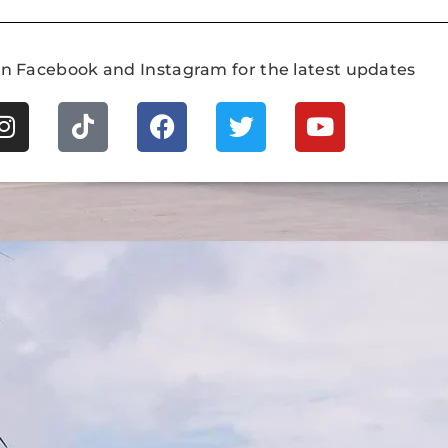
on Facebook and Instagram for the latest updates