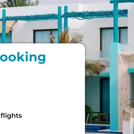
booking
flights