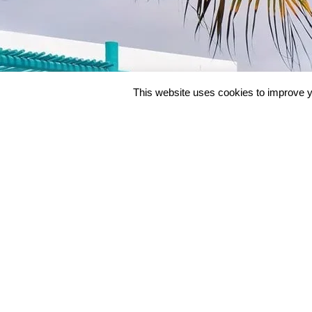
This website uses cookies to improve y
BEACH & BEYO
Beach & Beyond Overv
No Vacation On This Planet
Beach & Beyond Prici
Gives You More