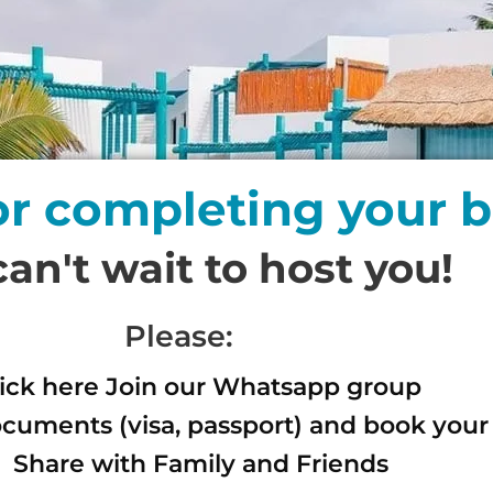
or completing your 
an't wait to host you!
Please:
lick here Join our Whatsapp group
cuments (visa, passport) and book your 
Share with Family and Friends