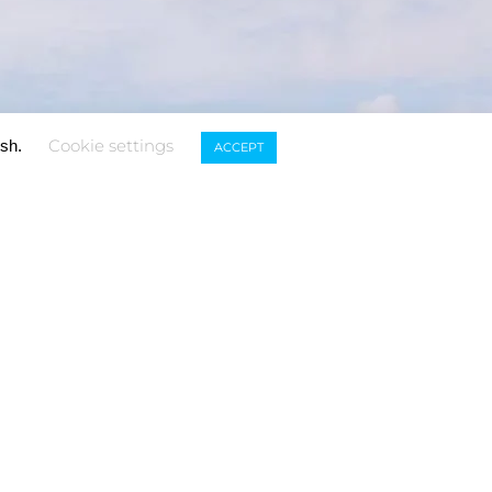
Cookie settings
ish.
ACCEPT
TOUCH
Subscribe to our
newsletter
.com
USNA)
-5653
SUBSCRIBE