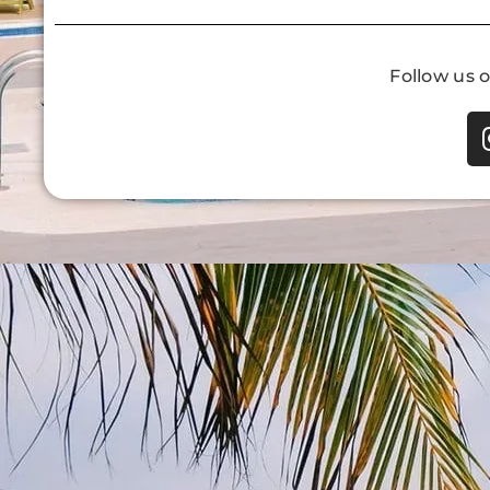
Follow us 