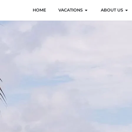
HOME
VACATIONS
ABOUT US