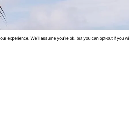
our experience. We'll assume you're ok, but you can opt-out if you w
ND
HUSNA VACATIONS
GET IN 
iew
Testimonials
Info@husna
ng
Privacy Policy
(1-833 GO H
Terms Of Service
US: (734) 578