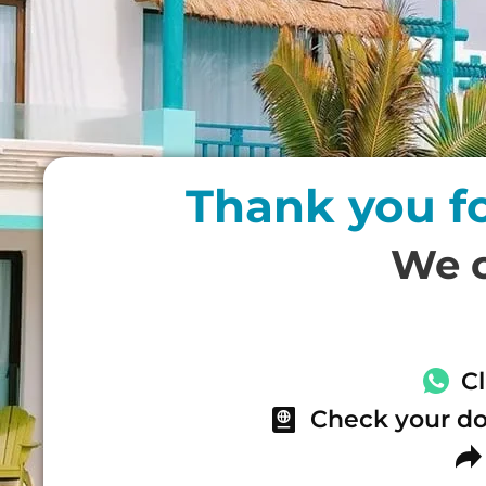
Thank you f
We c
C
Check your do