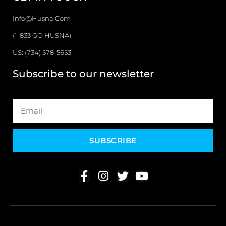
Info@husna.com
(1-833 GO HUSNA)
US: (734) 578-5653
Subscribe to our newsletter
SUBSCRIBE