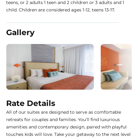
teens, or 2 adults 1 teen and 2 children or 3 adults and 1
child. Children are considered ages 1-12, teens 13-17.
Gallery
Rate Details
All of our suites are designed to serve as comfortable
retreats for couples and families. You’ll find luxurious
amenities and contemporary design, paired with playful
touches kids will love. Take your getaway to the next level