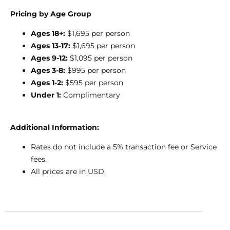
Pricing by Age Group
Ages 18+:
$1,695 per person
Ages 13-17:
$1,695 per person
Ages 9-12:
$1,095 per person
Ages 3-8:
$995 per person
Ages 1-2:
$595 per person
Under 1:
Complimentary
Additional Information:
Rates do not include a 5% transaction fee or Service
fees.
All prices are in USD.