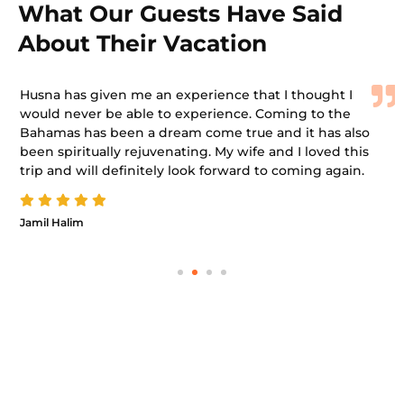
What Our Guests Have Said
About Their Vacation
Husna has given me an experience that I thought I
would never be able to experience. Coming to the
Bahamas has been a dream come true and it has also
been spiritually rejuvenating. My wife and I loved this
trip and will definitely look forward to coming again.
Jamil Halim