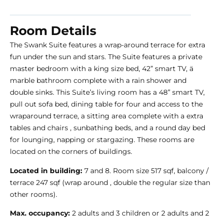
Room Details
The Swank Suite features a wrap-around terrace for extra
fun under the sun and stars. The Suite features a private
master bedroom with a king size bed, 42” smart TV, ̈a
marble bathroom complete with a rain shower and
double sinks. This Suite’s living room has a 48” smart TV,
pull out sofa bed, dining table for four and access to the
wraparound terrace, a sitting area complete with a extra
tables and chairs , sunbathing beds, and a round day bed
for lounging, napping or stargazing. These rooms are
located on the corners of buildings.
Located in building:
7 and 8. Room size 517 sqf, balcony /
terrace 247 sqf (wrap around , double the regular size than
other rooms).
Max. occupancy:
2 adults and 3 children or 2 adults and 2