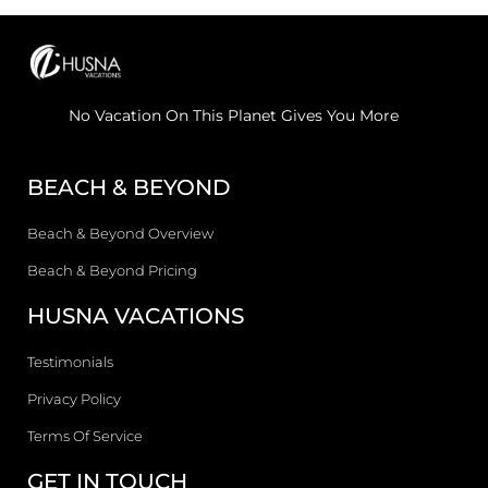
No Vacation On This Planet Gives You More
BEACH & BEYOND
Beach & Beyond Overview
Beach & Beyond Pricing
HUSNA VACATIONS
Testimonials
Privacy Policy
Terms Of Service
GET IN TOUCH