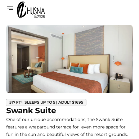
517 FT²| SLEEPS UP TO 5 | ADULT $1695
Swank Suite
One of our unique accommodations, the Swank Suite
features a wraparound terrace for even more space for
fun in the sun and beautiful views of the resort grounds.