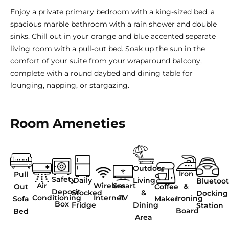
Enjoy a private primary bedroom with a king-sized bed, a
spacious marble bathroom with a rain shower and double
sinks. Chill out in your orange and blue accented separate
living room with a pull-out bed. Soak up the sun in the
comfort of your suite from your wraparound balcony,
complete with a round daybed and dining table for
lounging, napping, or stargazing.
Room Ameneties
Outdoor
Iron
Pull
Safety
Living
Daily
Bluetoo
Air
Wireless
Smart
&
Coffee
Out
Deposit
&
Stocked
Docking
Conditioning
Internet
TV
Ironing
Maker
Sofa
Box
Dining
Fridge
Station
Board
Bed
Area