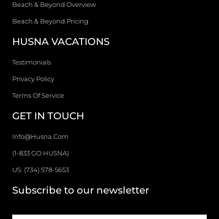
Beach & Beyond Overview
Beach & Beyond Pricing
HUSNA VACATIONS
Testimonials
Privacy Policy
Terms Of Service
GET IN TOUCH
Info@husna.com
(1-833 GO HUSNA)
US: (734) 578-5653
Subscribe to our newsletter