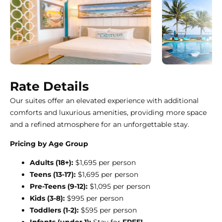
Rate Details
Our suites offer an elevated experience with additional
comforts and luxurious amenities, providing more space
and a refined atmosphere for an unforgettable stay.
Pricing by Age Group
Adults (18+):
$1,695 per person
Teens (13-17):
$1,695 per person
Pre-Teens (9-12):
$1,095 per person
Kids (3-8):
$995 per person
Toddlers (1-2):
$595 per person
Infants (under 1):
Stay for
FREE!