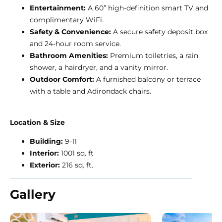
Entertainment:
A 60” high-definition smart TV and
complimentary WiFi.
Safety & Convenience:
A secure safety deposit box
and 24-hour room service.
Bathroom Amenities:
Premium toiletries, a rain
shower, a hairdryer, and a vanity mirror.
Outdoor Comfort:
A furnished balcony or terrace
with a table and Adirondack chairs.
Location & Size
Building:
9-11
Interior:
1001 sq. ft
Exterior:
216 sq. ft.
Gallery