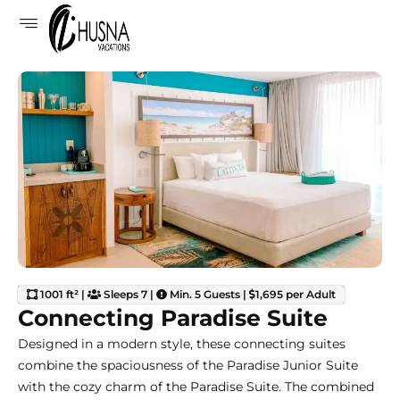
1001 ft² |
Sleeps 7 |
Min. 5 Guests |
1,695 per Adult
Connecting Paradise Suite
Designed in a modern style, these connecting suites
combine the spaciousness of the Paradise Junior Suite
with the cozy charm of the Paradise Suite. The combined