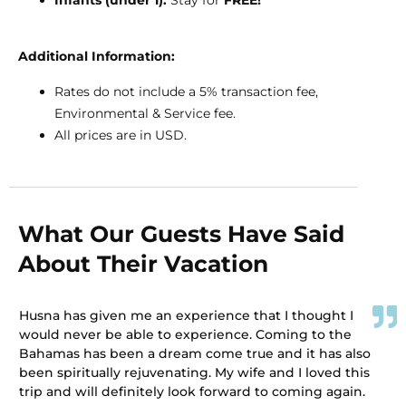
Additional Information:
Rates do not include a 5% transaction fee,
Environmental & Service fee.
All prices are in USD.
What Our Guests Have Said
About Their Vacation
Husna has given me an experience that I thought I
would never be able to experience. Coming to the
Bahamas has been a dream come true and it has also
been spiritually rejuvenating. My wife and I loved this
trip and will definitely look forward to coming again.