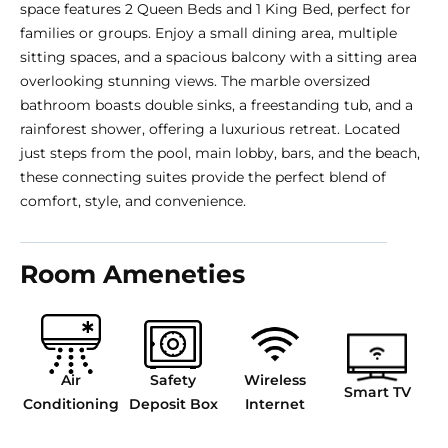
space features 2 Queen Beds and 1 King Bed, perfect for
families or groups. Enjoy a small dining area, multiple
sitting spaces, and a spacious balcony with a sitting area
overlooking stunning views. The marble oversized
bathroom boasts double sinks, a freestanding tub, and a
rainforest shower, offering a luxurious retreat. Located
just steps from the pool, main lobby, bars, and the beach,
these connecting suites provide the perfect blend of
comfort, style, and convenience.
Room Ameneties
Air
Safety
Wireless
Smart TV
Conditioning
Deposit Box
Internet