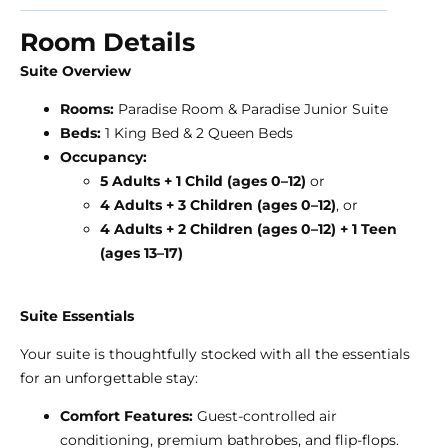
Room Details
Suite Overview
Rooms:
Paradise Room & Paradise Junior Suite
Beds:
1 King Bed & 2 Queen Beds
Occupancy:
5
Adults + 1 Child (ages 0–12)
or
4 Adults + 3 Children (ages 0–12)
, or
4 Adults + 2 Children (ages 0–12) + 1 Teen
(ages 13–17)
Suite Essentials
Your suite is thoughtfully stocked with all the essentials
for an unforgettable stay:
Comfort Features:
Guest-controlled air
conditioning, premium bathrobes, and flip-flops.