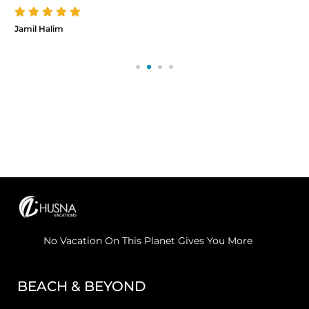
Jamil Halim
No Vacation On This Planet Gives You More
BEACH & BEYOND