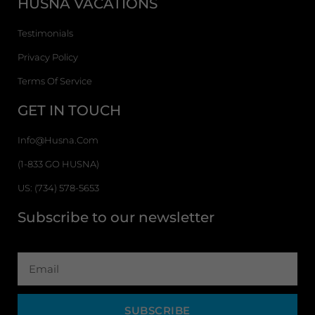
HUSNA VACATIONS
Testimonials
Privacy Policy
Terms Of Service
GET IN TOUCH
Info@husna.com
(1-833 GO HUSNA)
US: (734) 578-5653
Subscribe to our newsletter
SUBSCRIBE