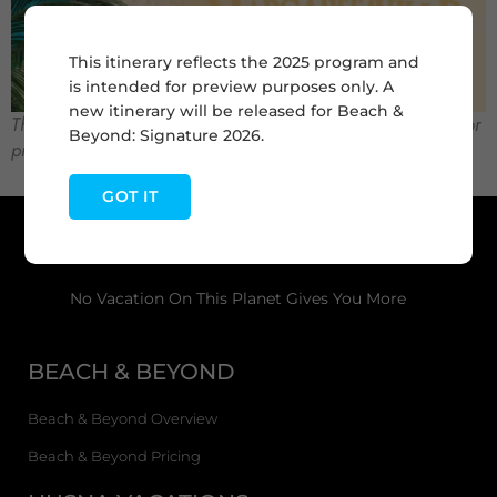
This itinerary reflects the 2025 program and
is intended for preview purposes only. A
new itinerary will be released for Beach &
This itinerary reflects the 2025 program and is intended for
Beyond: Signature 2026.
preview purposes only.
GOT IT
No Vacation On This Planet Gives You More
BEACH & BEYOND
Beach & Beyond Overview
Beach & Beyond Pricing