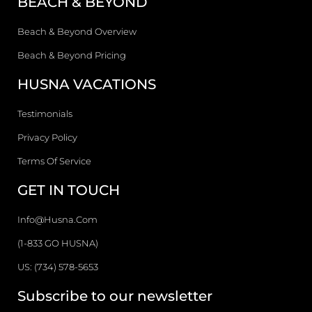
BEACH & BEYOND
Beach & Beyond Overview
Beach & Beyond Pricing
HUSNA VACATIONS
Testimonials
Privacy Policy
Terms Of Service
GET IN TOUCH
Info@husna.com
(1-833 GO HUSNA)
US: (734) 578-5653
Subscribe to our newsletter