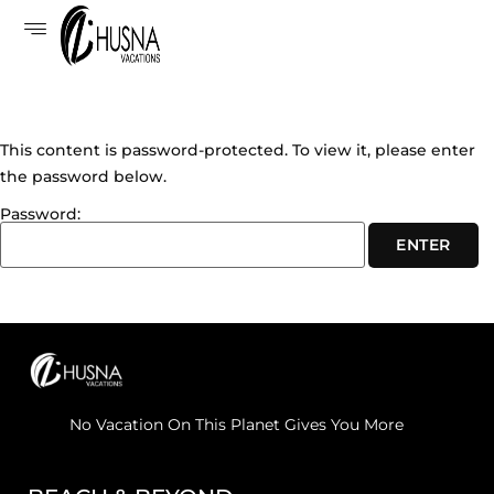
This content is password-protected. To view it, please enter
the password below.
Password:
No Vacation On This Planet Gives You More