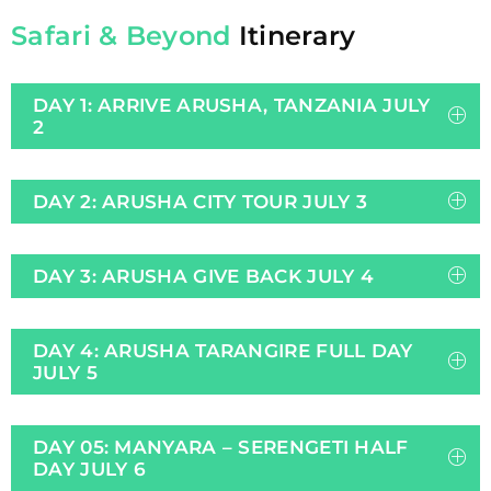
Safari & Beyond
Itinerary
DAY 1: ARRIVE ARUSHA, TANZANIA JULY
2
DAY 2: ARUSHA CITY TOUR JULY 3
DAY 3: ARUSHA GIVE BACK JULY 4
DAY 4: ARUSHA TARANGIRE FULL DAY
JULY 5
DAY 05: MANYARA – SERENGETI HALF
DAY JULY 6