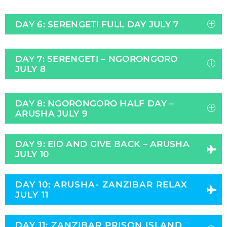
DAY 6: SERENGETI FULL DAY JULY 7
DAY 7: SERENGETI – NGORONGORO
JULY 8
DAY 8: NGORONGORO HALF DAY –
ARUSHA JULY 9
DAY 9: EID AND GIVE BACK – ARUSHA
JULY 10
DAY 10: ARUSHA- ZANZIBAR RELAX
JULY 11
DAY 11: ZANZIBAR PRISON ISLAND