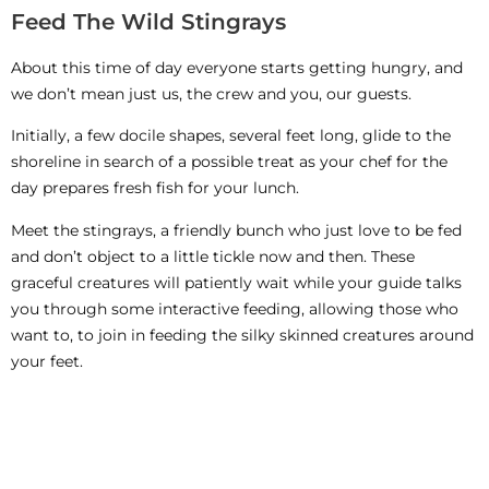
Feed The Wild Stingrays
About this time of day everyone starts getting hungry, and
we don’t mean just us, the crew and you, our guests.
Initially, a few docile shapes, several feet long, glide to the
shoreline in search of a possible treat as your chef for the
day prepares fresh fish for your lunch.
Meet the stingrays, a friendly bunch who just love to be fed
and don’t object to a little tickle now and then. These
graceful creatures will patiently wait while your guide talks
you through some interactive feeding, allowing those who
want to, to join in feeding the silky skinned creatures around
your feet.