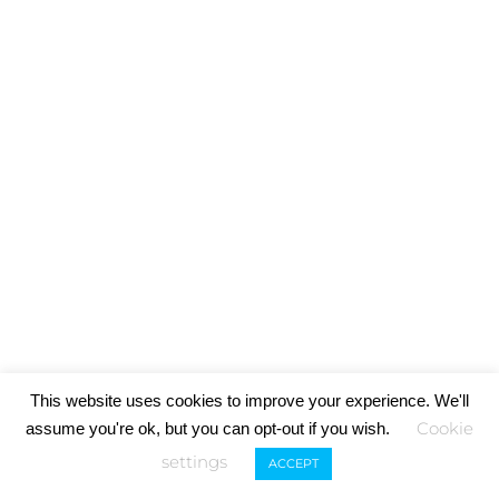
This website uses cookies to improve your experience. We'll
Cookie
assume you're ok, but you can opt-out if you wish.
settings
ACCEPT