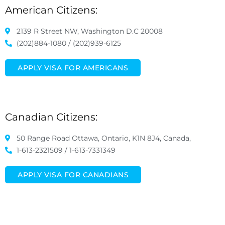
American Citizens:
2139 R Street NW, Washington D.C 20008
(202)884-1080 / (202)939-6125
APPLY VISA FOR AMERICANS
Canadian Citizens:
50 Range Road Ottawa, Ontario, K1N 8J4, Canada,
1-613-2321509 / 1-613-7331349
APPLY VISA FOR CANADIANS