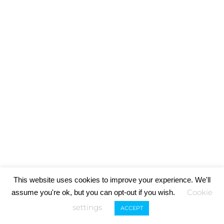
This website uses cookies to improve your experience. We'll
Cookie
assume you're ok, but you can opt-out if you wish.
settings
ACCEPT