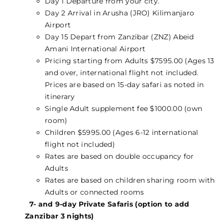
Day 1 Departure from your city.
Day 2 Arrival in Arusha (JRO) Kilimanjaro
Airport
Day 15 Depart from Zanzibar (ZNZ) Abeid
Amani International Airport
Pricing starting from Adults $7595.00 (Ages 13
and over, international flight not included.
Prices are based on 15-day safari as noted in
itinerary
Single Adult supplement fee $1000.00 (own
room)
Children $5995.00 (Ages 6-12 international
flight not included)
Rates are based on double occupancy for
Adults
Rates are based on children sharing room with
Adults or connected rooms
7- and 9-day Private Safaris (option to add
Zanzibar 3 nights)