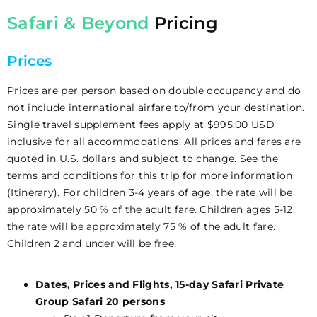
Safari & Beyond
Pricing
Prices
Prices are per person based on double occupancy and do
not include international airfare to/from your destination.
Single travel supplement fees apply at $995.00 USD
inclusive for all accommodations. All prices and fares are
quoted in U.S. dollars and subject to change. See the
terms and conditions for this trip for more information
(Itinerary). For children 3-4 years of age, the rate will be
approximately 50 % of the adult fare. Children ages 5-12,
the rate will be approximately 75 % of the adult fare.
Children 2 and under will be free.
Dates, Prices and Flights, 15-day Safari Private
Group Safari 20 persons