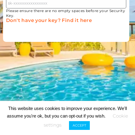
Please ensure there are no empty spaces before your Security
Key.
Don't have your key? Find it here
This website uses cookies to improve your experience. We'll
Cookie
assume you're ok, but you can opt-out if you wish.
settings
ACCEPT