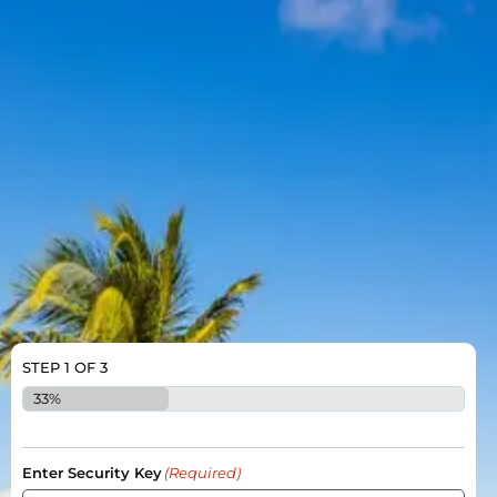
STEP
1
OF
3
33%
Enter Security Key
(Required)